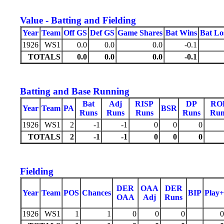
Value - Batting and Fielding
Year
Team
Off GS
Def GS
Game Shares
Bat Wins
Bat Lo
1926
WS1
0.0
0.0
0.0
-0.1
TOTALS
0.0
0.0
0.0
-0.1
Batting and Base Running
Bat
Adj
RISP
DP
RO
Year
Team
PA
BSR
Runs
Runs
Runs
Runs
Run
1926
WS1
2
-1
-1
0
0
0
TOTALS
2
-1
-1
0
0
0
Fielding
DER
OAA
DER
Year
Team
POS
Chances
BIP
Play+
OAA
Adj
Runs
1926
WS1
1
1
0
0
0
0