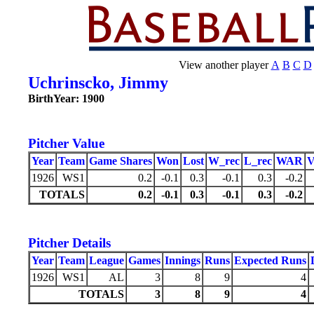
View another player
A
B
C
D
Uchrinscko, Jimmy
BirthYear: 1900
Pitcher Value
Year
Team
Game Shares
Won
Lost
W_rec
L_rec
WAR
1926
WS1
0.2
-0.1
0.3
-0.1
0.3
-0.2
TOTALS
0.2
-0.1
0.3
-0.1
0.3
-0.2
Pitcher Details
Year
Team
League
Games
Innings
Runs
Expected Runs
1926
WS1
AL
3
8
9
4
TOTALS
3
8
9
4