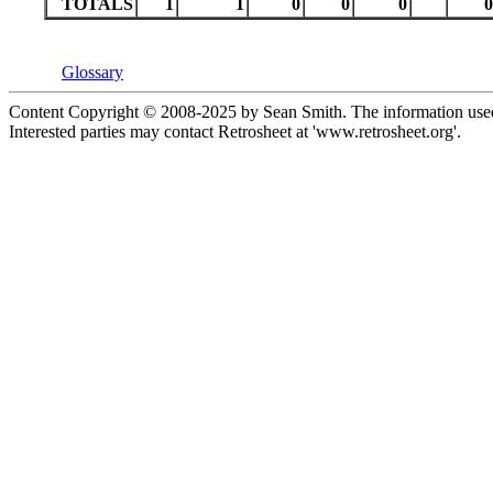
TOTALS
1
1
0
0
0
0
Glossary
Content Copyright © 2008-2025 by Sean Smith. The information used 
Interested parties may contact Retrosheet at 'www.retrosheet.org'.