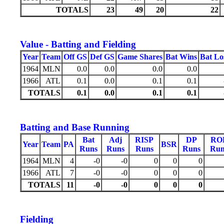
TOTALS
23
49
20
22
Value - Batting and Fielding
Year
Team
Off GS
Def GS
Game Shares
Bat Wins
Bat Lo
1964
MLN
0.0
0.0
0.0
0.0
1966
ATL
0.1
0.0
0.1
0.1
TOTALS
0.1
0.0
0.1
0.1
Batting and Base Running
Bat
Adj
RISP
DP
RO
Year
Team
PA
BSR
Runs
Runs
Runs
Runs
Run
1964
MLN
4
-0
-0
0
0
0
1966
ATL
7
-0
-0
0
0
0
TOTALS
11
-0
-0
0
0
0
Fielding