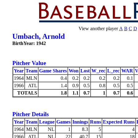
View another player
A
B
C
D
Umbach, Arnold
BirthYear: 1942
Pitcher Value
Year
Team
Game Shares
Won
Lost
W_rec
L_rec
WAR
1964
MLN
0.4
0.2
0.2
0.2
0.2
0.1
1966
ATL
1.4
0.9
0.5
0.8
0.5
0.5
TOTALS
1.8
1.1
0.7
1
0.7
0.6
Pitcher Details
Year
Team
League
Games
Innings
Runs
Expected Runs
1964
MLN
NL
1
8.3
5
4
1966
ATL
NL
22
40.7
15
18