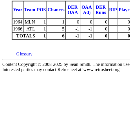
DER
OAA
DER
Year
Team
POS
Chances
BIP
Play+
OAA
Adj
Runs
1964
MLN
1
1
0
0
0
0
1966
ATL
1
5
-1
-1
0
0
TOTALS
1
6
-1
-1
0
0
Glossary
Content Copyright © 2008-2025 by Sean Smith. The information used 
Interested parties may contact Retrosheet at 'www.retrosheet.org'.