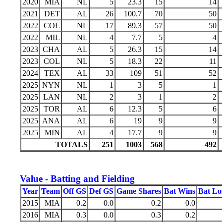
2020
MIA
NL
5
23.3
15
14
2021
DET
AL
26
100.7
70
50
2022
COL
NL
17
89.3
57
50
2022
MIL
NL
4
7.7
5
4
2023
CHA
AL
5
26.3
15
14
2023
COL
NL
5
18.3
22
11
2024
TEX
AL
33
109
51
52
2025
NYN
NL
1
3
5
1
2025
LAN
NL
2
3
1
2
2025
TOR
AL
6
12.3
5
6
2025
ANA
AL
6
19
9
9
2025
MIN
AL
4
17.7
9
9
TOTALS
251
1003
568
492
Value - Batting and Fielding
Year
Team
Off GS
Def GS
Game Shares
Bat Wins
Bat Lo
2015
MIA
0.2
0.0
0.2
0.0
2016
MIA
0.3
0.0
0.3
0.2