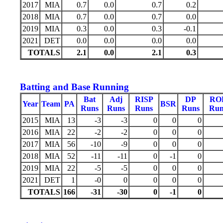
2017
MIA
0.7
0.0
0.7
0.2
2018
MIA
0.7
0.0
0.7
0.0
2019
MIA
0.3
0.0
0.3
-0.1
2021
DET
0.0
0.0
0.0
0.0
TOTALS
2.1
0.0
2.1
0.3
Batting and Base Running
Bat
Adj
RISP
DP
RO
Year
Team
PA
BSR
Runs
Runs
Runs
Runs
Run
2015
MIA
13
-3
-3
0
0
0
2016
MIA
22
-2
-2
0
0
0
2017
MIA
56
-10
-9
0
0
0
2018
MIA
52
-11
-11
0
-1
0
2019
MIA
22
-5
-5
0
0
0
2021
DET
1
-0
0
0
0
0
TOTALS
166
-31
-30
0
-1
0