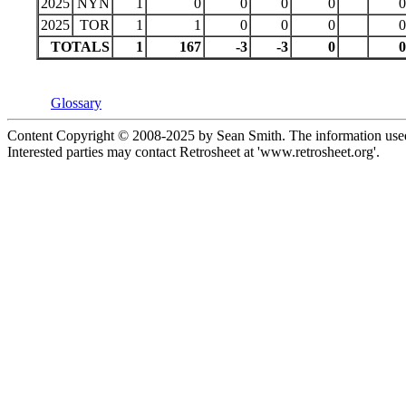
2025
NYN
1
0
0
0
0
0
2025
TOR
1
1
0
0
0
0
TOTALS
1
167
-3
-3
0
0
Glossary
Content Copyright © 2008-2025 by Sean Smith. The information used 
Interested parties may contact Retrosheet at 'www.retrosheet.org'.