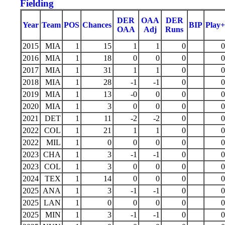
Fielding
DER
OAA
DER
Year
Team
POS
Chances
BIP
Play+
OAA
Adj
Runs
2015
MIA
1
15
1
1
0
0
2016
MIA
1
18
0
0
0
0
2017
MIA
1
31
1
1
0
0
2018
MIA
1
28
-1
-1
0
0
2019
MIA
1
13
-0
0
0
0
2020
MIA
1
3
0
0
0
0
2021
DET
1
11
-2
-2
0
0
2022
COL
1
21
1
1
0
0
2022
MIL
1
0
0
0
0
0
2023
CHA
1
3
-1
-1
0
0
2023
COL
1
3
0
0
0
0
2024
TEX
1
14
0
0
0
0
2025
ANA
1
3
-1
-1
0
0
2025
LAN
1
0
0
0
0
0
2025
MIN
1
3
-1
-1
0
0