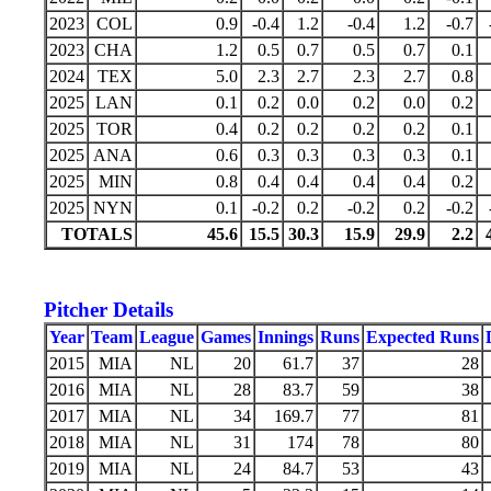
2023
COL
0.9
-0.4
1.2
-0.4
1.2
-0.7
2023
CHA
1.2
0.5
0.7
0.5
0.7
0.1
2024
TEX
5.0
2.3
2.7
2.3
2.7
0.8
2025
LAN
0.1
0.2
0.0
0.2
0.0
0.2
2025
TOR
0.4
0.2
0.2
0.2
0.2
0.1
2025
ANA
0.6
0.3
0.3
0.3
0.3
0.1
2025
MIN
0.8
0.4
0.4
0.4
0.4
0.2
2025
NYN
0.1
-0.2
0.2
-0.2
0.2
-0.2
TOTALS
45.6
15.5
30.3
15.9
29.9
2.2
Pitcher Details
Year
Team
League
Games
Innings
Runs
Expected Runs
2015
MIA
NL
20
61.7
37
28
2016
MIA
NL
28
83.7
59
38
2017
MIA
NL
34
169.7
77
81
2018
MIA
NL
31
174
78
80
2019
MIA
NL
24
84.7
53
43