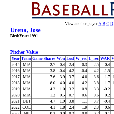
View another player
A
B
C
D
Urena, Jose
BirthYear: 1991
Pitcher Value
Year
Team
Game Shares
Won
Lost
W_rec
L_rec
WAR
2015
MIA
2.7
0.4
2.4
0.3
2.5
-0.4
2016
MIA
3.8
-0.4
4.2
-0.4
4.2
-1.5
2017
MIA
7.6
3.9
3.7
4.0
3.6
1.7
2018
MIA
8.0
4.0
4.0
4.2
3.8
1.7
2019
MIA
4.2
1.0
3.2
0.9
3.3
-0.2
2020
MIA
1.2
0.5
0.7
0.6
0.6
0.2
2021
DET
4.7
1.0
3.8
1.1
3.7
-0.4
2022
COL
4.1
1.8
2.4
1.9
2.3
0.6
2022
MIL
0.2
0.0
0.2
0.0
0.2
-0.1