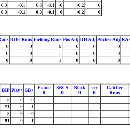
0.3
-0.1
0.3
-0.1
-0
-0.2
0
0.3
-0.1
0.3
-0.1
0
-0.2
0
Runs
ROE Runs
Fielding Runs
Pos Adj
DH Adj
Pitcher Adj
RA
0
0
0
0
0
0
0
0
-1
0
0
0
0
0
-1
0
0
0
Frame
SBCS
Block
err
Catcher
BIP
Play+
GB+
R
R
R
R
Runs
8
0
0
91
0
-1
8
0
0
91
0
-1