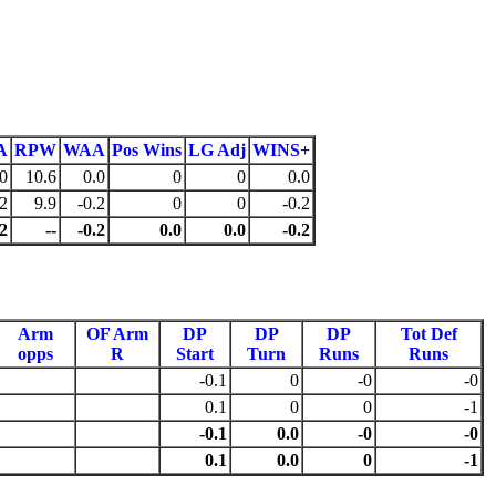
A
RPW
WAA
Pos Wins
LG Adj
WINS+
0
10.6
0.0
0
0
0.0
-2
9.9
-0.2
0
0
-0.2
-2
--
-0.2
0.0
0.0
-0.2
Arm
OF Arm
DP
DP
DP
Tot Def
opps
R
Start
Turn
Runs
Runs
-0.1
0
-0
-0
0.1
0
0
-1
-0.1
0.0
-0
-0
0.1
0.0
0
-1