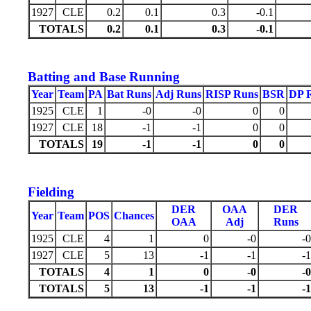
1927
CLE
0.2
0.1
0.3
-0.1
TOTALS
0.2
0.1
0.3
-0.1
Batting and Base Running
Year
Team
PA
Bat Runs
Adj Runs
RISP Runs
BSR
DP 
1925
CLE
1
-0
-0
0
0
1927
CLE
18
-1
-1
0
0
TOTALS
19
-1
-1
0
0
Fielding
DER
OAA
DER
Year
Team
POS
Chances
OAA
Adj
Runs
1925
CLE
4
1
0
-0
-0
1927
CLE
5
13
-1
-1
-1
TOTALS
4
1
0
-0
-0
TOTALS
5
13
-1
-1
-1