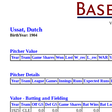
V
Ussat, Dutch
BirthYear: 1904
Pitcher Value
Year
Team
Game Shares
Won
Lost
W_rec
L_rec
WAR
Pitcher Details
Year
Team
League
Games
Innings
Runs
Expected Runs
Value - Batting and Fielding
Year
Team
Off GS
Def GS
Game Shares
Bat Wins
Bat Lo
1925
CLE
0.0
0.0
0.0
0.0