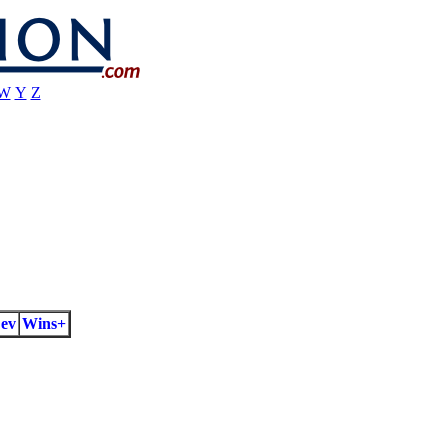
W
Y
Z
ev
Wins+