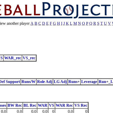
iew another player
A
B
C
D
E
F
G
H
I
J
K
L
M
N
O
P
Q
R
S
T
U
V
VS
WAR_rec
VS_rec
Def Support
Runs/W
Role Adj
LG Adj
Runs+
Leverage
Run+_L
sses
BW Rec
BL Rec
WAR
VS
WAR Rec
VS Rec
0.0
0.0
0.0
0.0
0
0.0
0