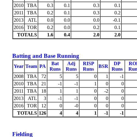
2010
TBA
0.3
0.1
0.3
0.1
2011
TBA
0.2
0.1
0.3
0.2
2013
ATL
0.0
0.0
0.0
-0.1
2016
TOR
0.2
0.0
0.2
0.1
TOTALS
1.6
0.4
2.0
2.0
Batting and Base Running
Bat
Adj
RISP
DP
RO
Year
Team
PA
BSR
Runs
Runs
Runs
Runs
Run
2008
TBA
72
5
5
0
1
-1
2010
TBA
21
-1
-1
1
0
0
2011
TBA
18
1
1
0
-2
0
2013
ATL
3
-1
-1
0
0
0
2016
TOR
12
0
-0
0
0
0
TOTALS
126
4
4
1
-1
-1
Fielding