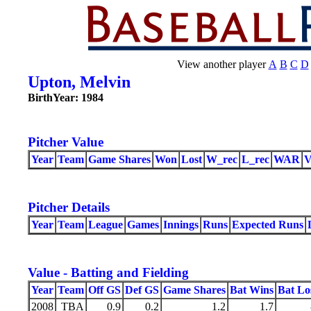
View another player
A
B
C
D
Upton, Melvin
BirthYear: 1984
Pitcher Value
Year
Team
Game Shares
Won
Lost
W_rec
L_rec
WAR
Pitcher Details
Year
Team
League
Games
Innings
Runs
Expected Runs
Value - Batting and Fielding
Year
Team
Off GS
Def GS
Game Shares
Bat Wins
Bat Lo
2008
TBA
0.9
0.2
1.2
1.7