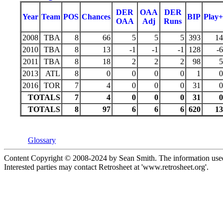
DER
OAA
DER
Year
Team
POS
Chances
BIP
Play+
OAA
Adj
Runs
2008
TBA
8
66
5
5
5
393
14
2010
TBA
8
13
-1
-1
-1
128
-6
2011
TBA
8
18
2
2
2
98
5
2013
ATL
8
0
0
0
0
1
0
2016
TOR
7
4
0
0
0
31
0
TOTALS
7
4
0
0
0
31
0
TOTALS
8
97
6
6
6
620
13
Glossary
Content Copyright © 2008-2024 by Sean Smith. The information used 
Interested parties may contact Retrosheet at 'www.retrosheet.org'.