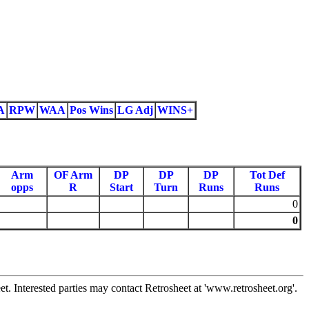
A
RPW
WAA
Pos Wins
LG Adj
WINS+
Arm
OF Arm
DP
DP
DP
Tot Def
opps
R
Start
Turn
Runs
Runs
0
0
 Interested parties may contact Retrosheet at 'www.retrosheet.org'.