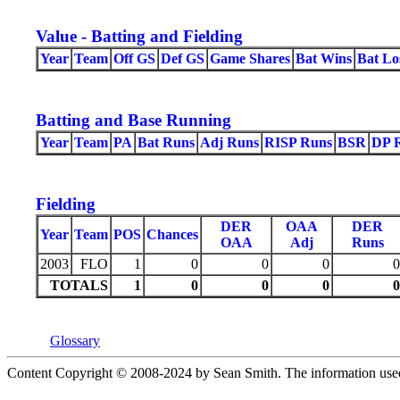
Value - Batting and Fielding
Year
Team
Off GS
Def GS
Game Shares
Bat Wins
Bat Lo
Batting and Base Running
Year
Team
PA
Bat Runs
Adj Runs
RISP Runs
BSR
DP 
Fielding
DER
OAA
DER
Year
Team
POS
Chances
OAA
Adj
Runs
2003
FLO
1
0
0
0
0
TOTALS
1
0
0
0
0
Glossary
Content Copyright © 2008-2024 by Sean Smith. The information used he