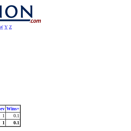
W
Y
Z
ev
Wins+
1
0.1
1
0.1