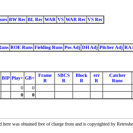
sses
BW Rec
BL Rec
WAR
VS
WAR Rec
VS Rec
Runs
ROE Runs
Fielding Runs
Pos Adj
DH Adj
Pitcher Adj
RA
Frame
SBCS
Block
err
Catcher
BIP
Play+
GB+
R
R
R
R
Runs
0
0
0
0
re was obtained free of charge from and is copyrighted by Retrosheet.