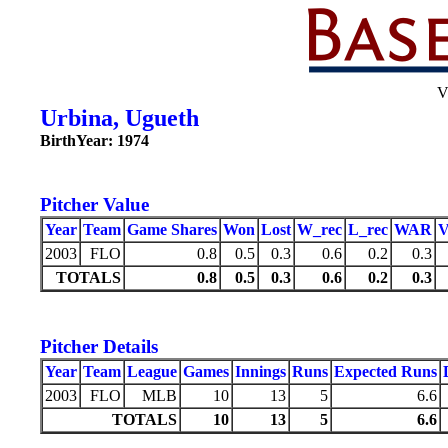
V
Urbina, Ugueth
BirthYear: 1974
Pitcher Value
Year
Team
Game Shares
Won
Lost
W_rec
L_rec
WAR
2003
FLO
0.8
0.5
0.3
0.6
0.2
0.3
TOTALS
0.8
0.5
0.3
0.6
0.2
0.3
Pitcher Details
Year
Team
League
Games
Innings
Runs
Expected Runs
2003
FLO
MLB
10
13
5
6.6
TOTALS
10
13
5
6.6