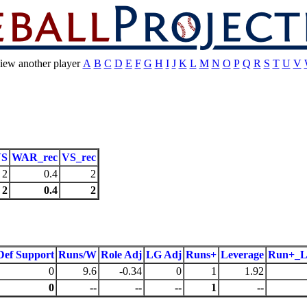
iew another player
A
B
C
D
E
F
G
H
I
J
K
L
M
N
O
P
Q
R
S
T
U
V
VS
WAR_rec
VS_rec
2
0.4
2
2
0.4
2
Def Support
Runs/W
Role Adj
LG Adj
Runs+
Leverage
Run+_L
0
9.6
-0.34
0
1
1.92
0
--
--
--
1
--