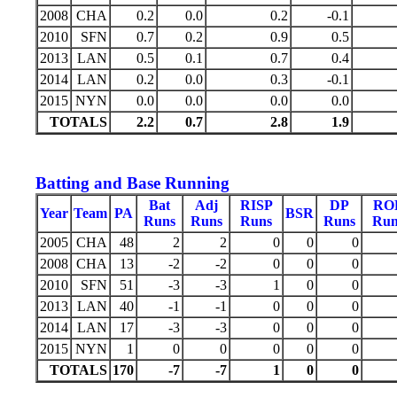
2008
CHA
0.2
0.0
0.2
-0.1
2010
SFN
0.7
0.2
0.9
0.5
2013
LAN
0.5
0.1
0.7
0.4
2014
LAN
0.2
0.0
0.3
-0.1
2015
NYN
0.0
0.0
0.0
0.0
TOTALS
2.2
0.7
2.8
1.9
Batting and Base Running
Bat
Adj
RISP
DP
RO
Year
Team
PA
BSR
Runs
Runs
Runs
Runs
Run
2005
CHA
48
2
2
0
0
0
2008
CHA
13
-2
-2
0
0
0
2010
SFN
51
-3
-3
1
0
0
2013
LAN
40
-1
-1
0
0
0
2014
LAN
17
-3
-3
0
0
0
2015
NYN
1
0
0
0
0
0
TOTALS
170
-7
-7
1
0
0