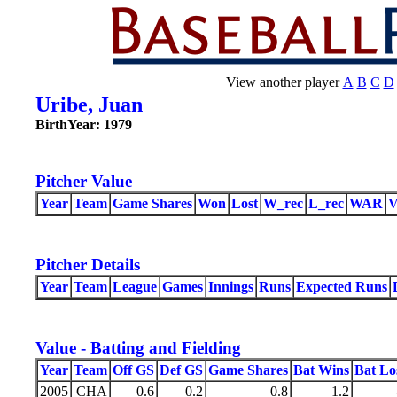
View another player
A
B
C
D
Uribe, Juan
BirthYear: 1979
Pitcher Value
Year
Team
Game Shares
Won
Lost
W_rec
L_rec
WAR
Pitcher Details
Year
Team
League
Games
Innings
Runs
Expected Runs
Value - Batting and Fielding
Year
Team
Off GS
Def GS
Game Shares
Bat Wins
Bat Lo
2005
CHA
0.6
0.2
0.8
1.2