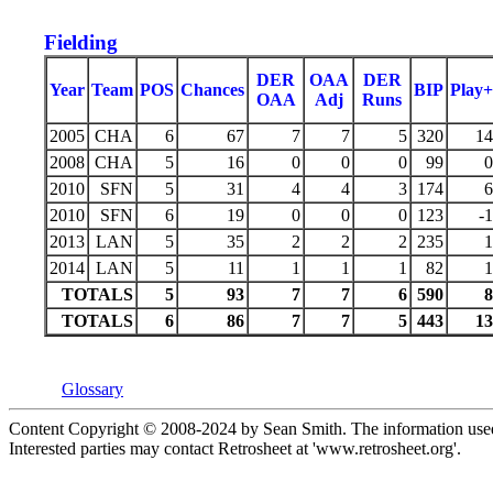
Fielding
DER
OAA
DER
Year
Team
POS
Chances
BIP
Play+
OAA
Adj
Runs
2005
CHA
6
67
7
7
5
320
14
2008
CHA
5
16
0
0
0
99
0
2010
SFN
5
31
4
4
3
174
6
2010
SFN
6
19
0
0
0
123
-1
2013
LAN
5
35
2
2
2
235
1
2014
LAN
5
11
1
1
1
82
1
TOTALS
5
93
7
7
6
590
8
TOTALS
6
86
7
7
5
443
13
Glossary
Content Copyright © 2008-2024 by Sean Smith. The information used 
Interested parties may contact Retrosheet at 'www.retrosheet.org'.