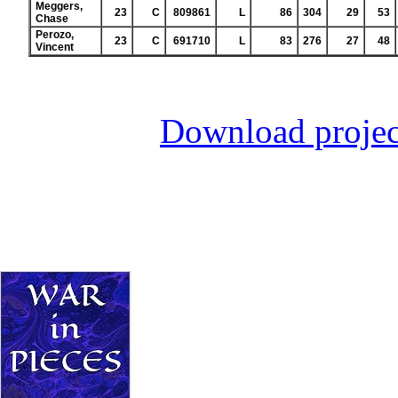
Meggers,
23
C
809861
L
86
304
29
53
Chase
Perozo,
23
C
691710
L
83
276
27
48
Vincent
Download projec