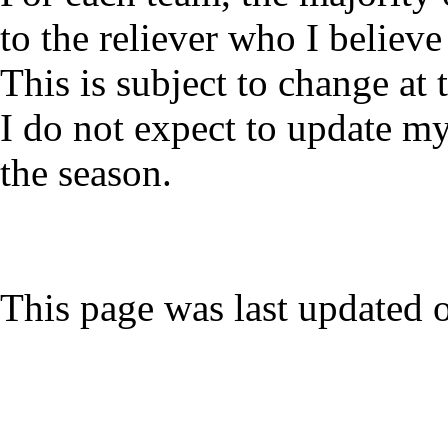
to the reliever who I believe 
This is subject to change at
I do not expect to update my
the season.
This page was last updated 