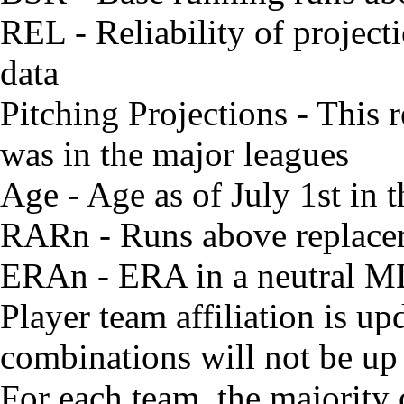
REL - Reliability of project
data
Pitching Projections - This r
was in the major leagues
Age - Age as of July 1st in
RARn - Runs above replacem
ERAn - ERA in a neutral M
Player team affiliation is 
combinations will not be up 
For each team, the majority 