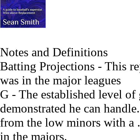
Notes and Definitions
Batting Projections - This re
was in the major leagues
G - The established level of
demonstrated he can handle. 
from the low minors with a
in the majors.