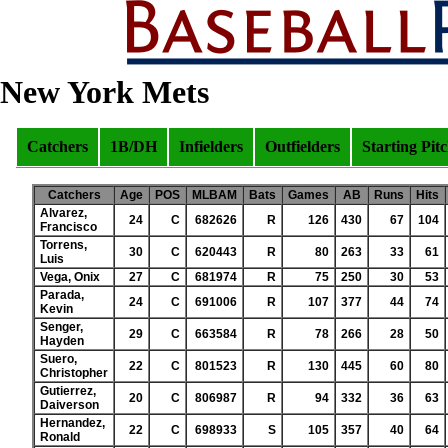
New York Mets
Catchers
1B/DH
Infielders
Outfielders
Starting Pit
Catchers
Age
POS
MLBAM
Bats
Games
AB
Runs
Hits
Alvarez,
24
C
682626
R
126
430
67
104
Francisco
Torrens,
30
C
620443
R
80
263
33
61
Luis
Vega, Onix
27
C
681974
R
75
250
30
53
Parada,
24
C
691006
R
107
377
44
74
Kevin
Senger,
29
C
663584
R
78
266
28
50
Hayden
Suero,
22
C
801523
R
130
445
60
80
Christopher
Gutierrez,
20
C
806987
R
94
332
36
63
Daiverson
Hernandez,
22
C
698933
S
105
357
40
64
Ronald