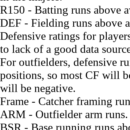
R150 - Batting runs above 
DEF - Fielding runs above av
Defensive ratings for playe
to lack of a good data source
For outfielders, defensive run
positions, so most CF will 
will be negative.
Frame - Catcher framing ru
ARM - Outfielder arm runs. W
BSR - Base running runs ab