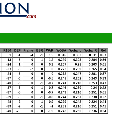
R150
DEF
Frame
BSR
WAR
WOBA
Woba_L
Woba_R
Rel
3
1
-1
-4
-1
1.5
0.316
0.332
0.311
0.63
7
-13
6
0
-1
1.2
0.289
0.303
0.284
0.66
5
-24
1
0
0
0.3
0.267
0.28
0.263
0.61
2
-23
-6
-2
0
0
0.272
0.289
0.265
0.54
4
-24
-6
0
0
0
0.272
0.247
0.281
0.57
6
-37
-6
0
0
-0.5
0.248
0.262
0.243
0.33
7
-40
-5
0
-1
-0.7
0.241
0.218
0.253
0.43
8
-37
-7
0
-1
-0.7
0.246
0.259
0.24
0.22
9
-37
-5
0
0
-0.7
0.243
0.216
0.251
0.61
5
-39
-9
0
-1
-0.8
0.244
0.257
0.238
0.22
2
-48
-2
0
-1
-0.9
0.229
0.242
0.224
0.44
7
-39
-9
0
-1
-1
0.239
0.216
0.251
0.41
1
-40
-20
0
0
-1.9
0.242
0.255
0.236
0.54