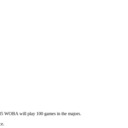
 .235 WOBA will play 100 games in the majors.
ce.