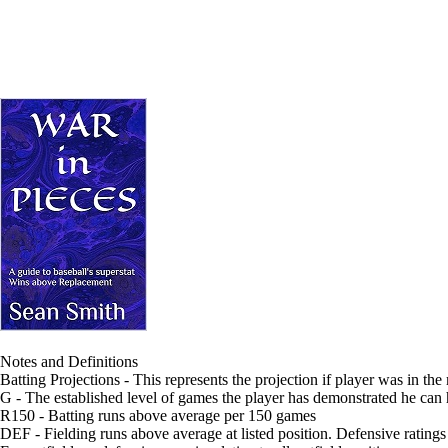
Notes and Definitions
Batting Projections - This represents the projection if player was in the
G - The established level of games the player has demonstrated he can
R150 - Batting runs above average per 150 games
DEF - Fielding runs above average at listed position. Defensive ratings