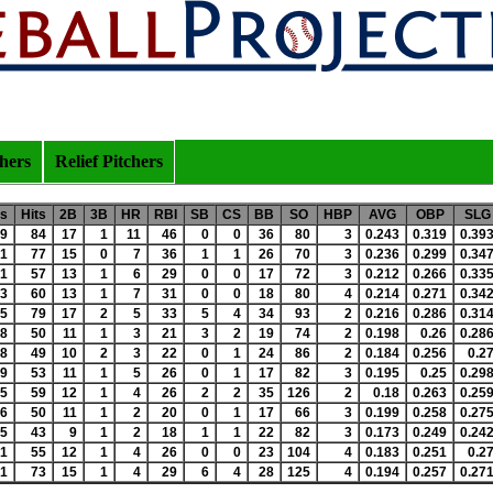
chers
Relief Pitchers
s
Hits
2B
3B
HR
RBI
SB
CS
BB
SO
HBP
AVG
OBP
SLG
9
84
17
1
11
46
0
0
36
80
3
0.243
0.319
0.39
1
77
15
0
7
36
1
1
26
70
3
0.236
0.299
0.34
1
57
13
1
6
29
0
0
17
72
3
0.212
0.266
0.33
3
60
13
1
7
31
0
0
18
80
4
0.214
0.271
0.34
5
79
17
2
5
33
5
4
34
93
2
0.216
0.286
0.31
8
50
11
1
3
21
3
2
19
74
2
0.198
0.26
0.28
8
49
10
2
3
22
0
1
24
86
2
0.184
0.256
0.2
9
53
11
1
5
26
0
1
17
82
3
0.195
0.25
0.29
5
59
12
1
4
26
2
2
35
126
2
0.18
0.263
0.25
6
50
11
1
2
20
0
1
17
66
3
0.199
0.258
0.27
5
43
9
1
2
18
1
1
22
82
3
0.173
0.249
0.24
1
55
12
1
4
26
0
0
23
104
4
0.183
0.251
0.2
1
73
15
1
4
29
6
4
28
125
4
0.194
0.257
0.27