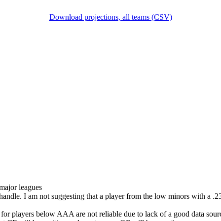
Download projections, all teams (CSV)
 major leagues
 handle. I am not suggesting that a player from the low minors with a
 for players below AAA are not reliable due to lack of a good data sour