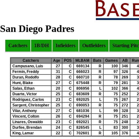
San Diego Padres
Catchers
1B/DH
Infielders
Outfielders
Starting Pit
Catchers
Age
POS
MLBAM
Bats
Games
AB
Run
Campusano, Luis
27
C
669134
R
100
346
4
Fermin, Freddy
31
C
666023
R
97
326
4
Duran, Rodolfo
28
C
660710
R
78
269
3
Hunt, Blake
27
C
675448
R
79
281
3
Salas, Ethan
20
C
806956
L
102
366
4
Duarte, Victor
25
C
683609
R
75
252
2
Rodriguez, Carlos
23
C
692025
L
75
267
2
Sargent, Christopher
25
C
690053
R
75
272
2
Vilar, Anthony
27
C
681036
L
99
328
3
Vincent, Colton
26
C
694294
R
75
251
2
Linares, Oswaldo
23
C
692021
R
75
248
2
Durfee, Brendan
24
C
826545
L
83
300
3
King, Lamar
22
C
702601
R
105
376
4