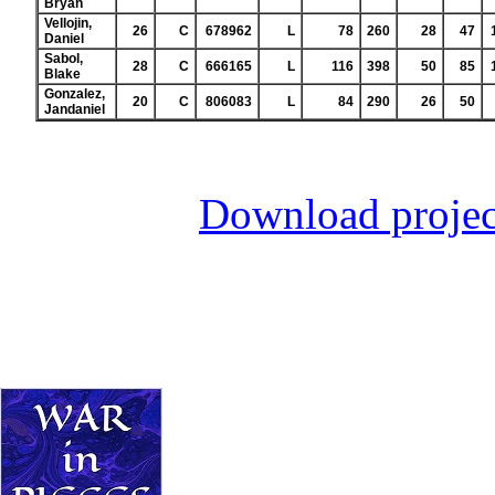
Bryan
Vellojin,
26
C
678962
L
78
260
28
47
Daniel
Sabol,
28
C
666165
L
116
398
50
85
Blake
Gonzalez,
20
C
806083
L
84
290
26
50
Jandaniel
Download projec