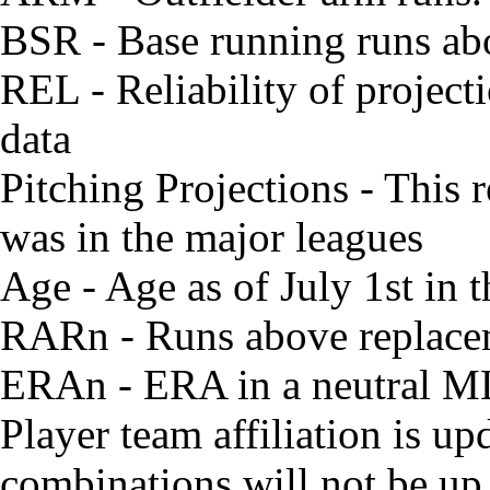
BSR - Base running runs ab
REL - Reliability of project
data
Pitching Projections - This r
was in the major leagues
Age - Age as of July 1st in
RARn - Runs above replacem
ERAn - ERA in a neutral M
Player team affiliation is 
combinations will not be up 