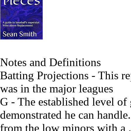
Notes and Definitions
Batting Projections - This re
was in the major leagues
G - The established level of
demonstrated he can handle. 
from the low minors with a