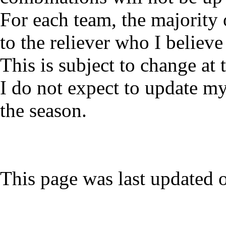
For each team, the majority 
to the reliever who I believe 
This is subject to change at
I do not expect to update my
the season.
This page was last updated 