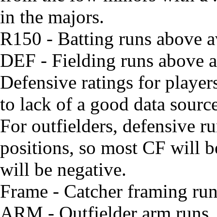
in the majors.
R150 - Batting runs above 
DEF - Fielding runs above av
Defensive ratings for playe
to lack of a good data source
For outfielders, defensive run
positions, so most CF will 
will be negative.
Frame - Catcher framing ru
ARM - Outfielder arm runs. W