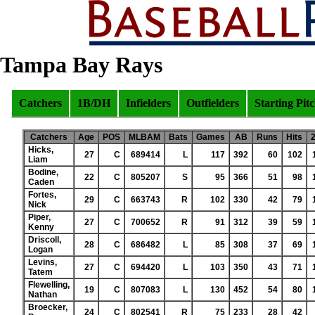
Tampa Bay Rays
Catchers
1B/DH
Infielders
Outfielders
Starting Pit
Catchers
Age
POS
MLBAM
Bats
Games
AB
Runs
Hits
Hicks,
27
C
689414
L
117
392
60
102
Liam
Bodine,
22
C
805207
S
95
366
51
98
Caden
Fortes,
29
C
663743
R
102
330
42
79
Nick
Piper,
27
C
700652
R
91
312
39
59
Kenny
Driscoll,
28
C
686482
L
85
308
37
69
Logan
Levins,
27
C
694420
L
103
350
43
71
Tatem
Flewelling,
19
C
807083
L
130
452
54
80
Nathan
Broecker,
24
C
802541
R
75
233
28
42