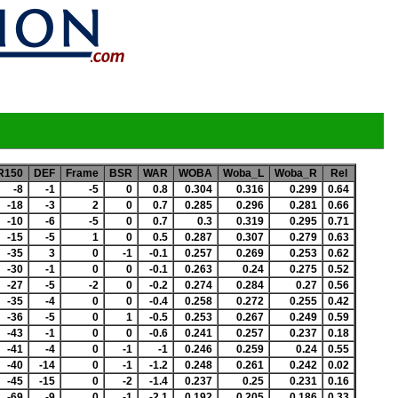
R150
DEF
Frame
BSR
WAR
WOBA
Woba_L
Woba_R
Rel
-8
-1
-5
0
0.8
0.304
0.316
0.299
0.64
-18
-3
2
0
0.7
0.285
0.296
0.281
0.66
-10
-6
-5
0
0.7
0.3
0.319
0.295
0.71
-15
-5
1
0
0.5
0.287
0.307
0.279
0.63
-35
3
0
-1
-0.1
0.257
0.269
0.253
0.62
-30
-1
0
0
-0.1
0.263
0.24
0.275
0.52
-27
-5
-2
0
-0.2
0.274
0.284
0.27
0.56
-35
-4
0
0
-0.4
0.258
0.272
0.255
0.42
-36
-5
0
1
-0.5
0.253
0.267
0.249
0.59
-43
-1
0
0
-0.6
0.241
0.257
0.237
0.18
-41
-4
0
-1
-1
0.246
0.259
0.24
0.55
-40
-14
0
-1
-1.2
0.248
0.261
0.242
0.02
-45
-15
0
-2
-1.4
0.237
0.25
0.231
0.16
-69
-9
0
-1
-2.1
0.192
0.205
0.186
0.33