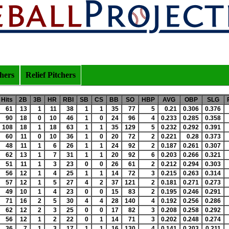
chers
Relief Pitchers
Hits
2B
3B
HR
RBI
SB
CS
BB
SO
HBP
AVG
OBP
SLG
61
13
1
11
38
1
1
35
77
5
0.21
0.306
0.376
90
18
0
10
46
1
0
24
96
4
0.233
0.285
0.358
108
18
1
18
63
1
1
35
129
5
0.232
0.292
0.391
60
11
0
10
36
1
0
20
72
2
0.221
0.28
0.373
48
11
1
6
26
1
1
24
92
2
0.187
0.261
0.307
62
13
1
7
31
1
1
20
92
6
0.203
0.266
0.321
51
11
1
3
23
0
0
26
61
2
0.212
0.294
0.303
56
12
1
4
25
1
1
14
72
3
0.215
0.263
0.314
57
12
1
5
27
4
2
37
121
2
0.181
0.271
0.273
49
10
1
4
23
0
0
15
83
2
0.195
0.246
0.291
71
16
2
5
30
4
4
28
140
4
0.192
0.256
0.286
62
12
2
3
25
0
0
17
82
3
0.208
0.258
0.292
56
12
1
2
22
0
1
14
71
3
0.202
0.248
0.274
36
7
1
3
17
1
1
16
130
4
0.141
0.203
0.211