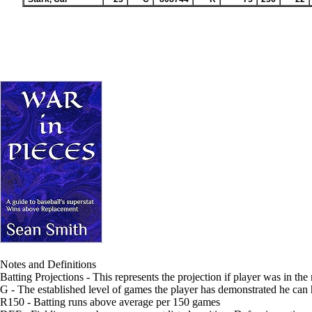
Notes and Definitions
Batting Projections - This represents the projection if player was in the
G - The established level of games the player has demonstrated he can
R150 - Batting runs above average per 150 games