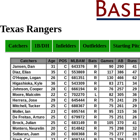
Texas Rangers
Catchers
1B/DH
Infielders
Outfielders
Starting Pit
Catchers
Age
POS
MLBAM
Bats
Games
AB
Runs
Jansen, Dan
31
C
643376
R
90
290
41
Diaz, Elias
35
C
553869
R
117
386
47
O'Hoppe, Logan
26
C
681351
R
130
466
62
Higashioka, Kyle
36
C
543309
R
83
271
34
Johnson, Cooper
28
C
666194
R
76
257
29
Moore, Malcolm
22
C
702270
L
82
305
36
Herrera, Jose
29
C
645444
R
75
241
29
Mitchell, Tucker
25
C
688367
R
75
261
29
Moller, Ian
23
C
695744
R
95
315
36
De Freitas, Arturo
25
C
679972
R
75
251
26
Brock, Julian
25
C
683149
R
105
370
41
Montero, Neurelin
20
C
814842
R
75
298
32
Sulbaran, Juan
20
C
808368
R
75
277
28
Stark, Cal
23
C
808744
R
75
256
22