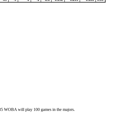
 .235 WOBA will play 100 games in the majors.