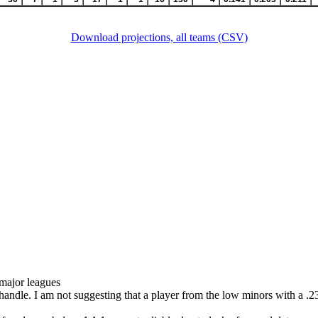
Download projections, all teams (CSV)
 major leagues
 handle. I am not suggesting that a player from the low minors with a